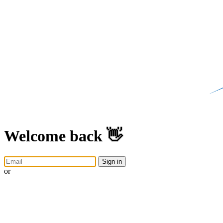
Welcome back 👋
Sign in
or