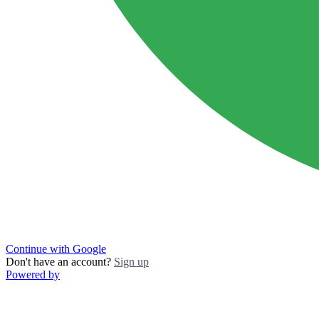
Continue with Google
Don't have an account?
Sign up
Powered by